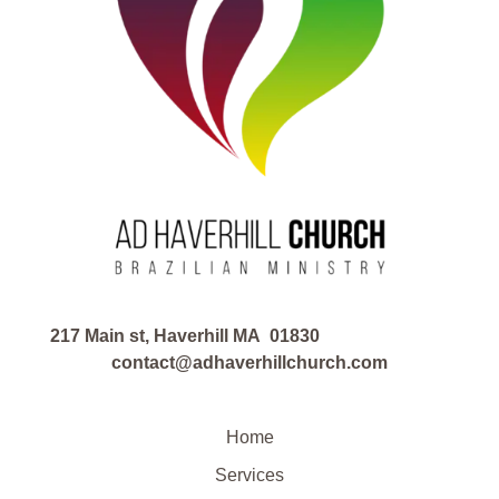
217 Main st, Haverhill MA 01830
contact@adhaverhillchurch.com
Home
Services