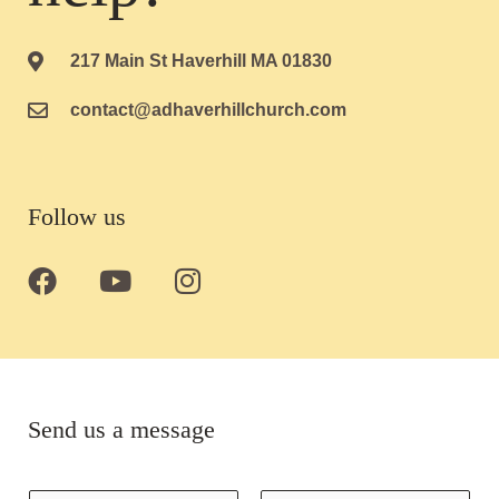
217 Main St Haverhill MA 01830
contact@adhaverhillchurch.com
Follow us
F
Y
I
a
o
n
c
u
s
e
t
t
b
u
a
o
b
g
Send us a message
o
e
r
k
a