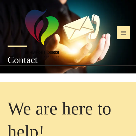
Ir
Main
para
o
Men
conteúdo
Contact
We are here to
help!